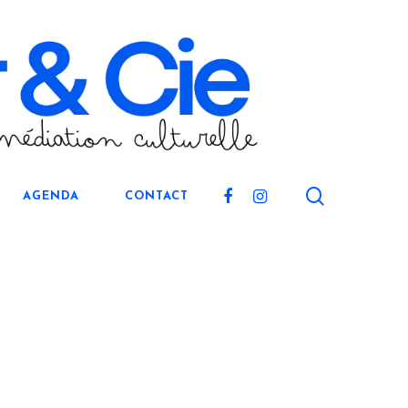
search
FACEBOOK
INSTAGRAM
AGENDA
CONTACT