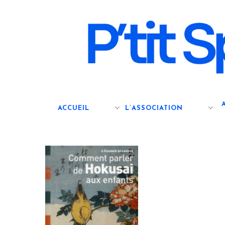
Skip
to
main
content
ACCUEIL
L’ASSOCIATION